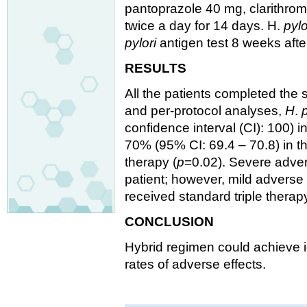
pantoprazole 40 mg, clarithrom
twice a day for 14 days. H.
pylo
pylori
antigen test 8 weeks afte
RESULTS
All the patients completed the s
and per-protocol analyses,
H
.
p
confidence interval (CI): 100) 
70% (95% CI: 69.4 – 70.8) in t
therapy (
p
=0.02). Severe adver
patient; however, mild adverse
received standard triple therapy
CONCLUSION
Hybrid regimen could achieve 
rates of adverse effects.