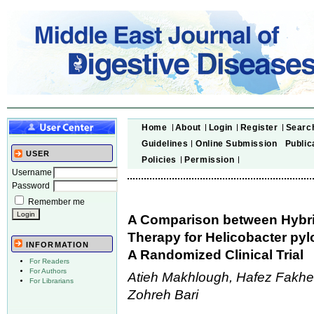
Home
About
Login
Register
Searc
Guidelines
Online Submission
Public
USER
Policies
Permission
Username
Password
Remember me
A Comparison between Hybri
Therapy for Helicobacter pylo
INFORMATION
A Randomized Clinical Trial
For Readers
For Authors
Atieh Makhlough, Hafez Fakher
For Librarians
Zohreh Bari