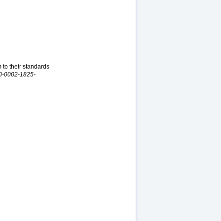
 to their standards
000-0002-1825-