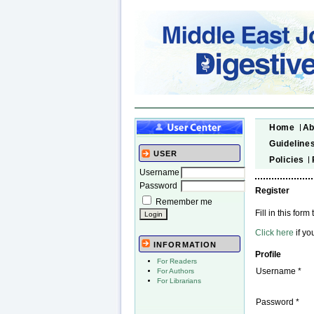
Home
Ab
Guideline
USER
Policies
Username
Password
Register
Remember me
Fill in this form 
Click here
if yo
INFORMATION
Profile
For Readers
Username *
For Authors
For Librarians
Password *