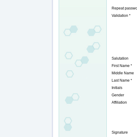
Repeat passwo
Validation *
Salutation
First Name *
Middle Name
Last Name *
Initials
Gender
Affiliation
Signature