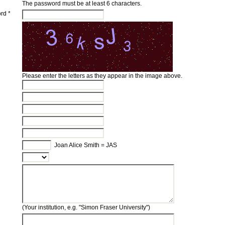
The password must be at least 6 characters.
rd *
Please enter the letters as they appear in the image above.
Joan Alice Smith = JAS
(Your institution, e.g. "Simon Fraser University")