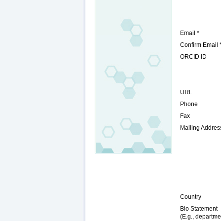
Email *
Confirm Email 
ORCID iD
URL
Phone
Fax
Mailing Addres
Country
Bio Statement
(E.g., departme