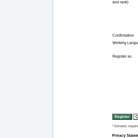
and rank)
Confirmation
Working Lang
Register as
* Denotes require
Privacy State