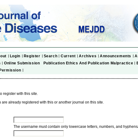
out
Login
Register
Search
Current
Archives
Announcements
A
s
Online Submission
Publication Ethics And Publication Malpractice
Permission
to register with this site.
u are already registered with this or another journal on this site.
The username must contain only lowercase letters, numbers, and hyphens