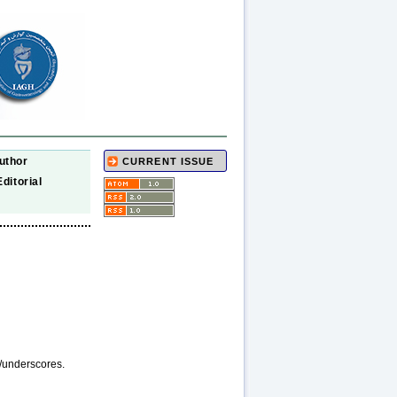
uthor
CURRENT ISSUE
Editorial
/underscores.