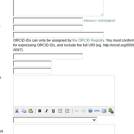
PRIVACY STATEMENT
*
ORCID iDs can only be assigned by
the ORCID Registry
. You must conform
for expressing ORCID iDs, and include the full URI (eg.
http://orcid.org/0
0097
).
s
nt