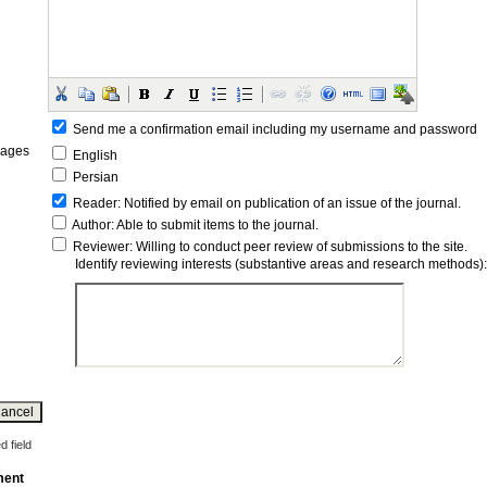
Send me a confirmation email including my username and password
uages
English
Persian
Reader
: Notified by email on publication of an issue of the journal.
Author
: Able to submit items to the journal.
Reviewer
: Willing to conduct peer review of submissions to the site.
Identify reviewing interests (substantive areas and research methods)
d field
ment