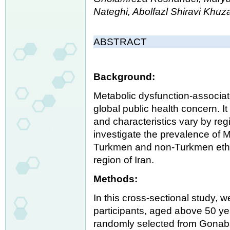
Nateghi, Abolfazl Shiravi Khu
ABSTRACT
Background:
Metabolic dysfunction-associate
global public health concern. I
and characteristics vary by reg
investigate the prevalence of 
Turkmen and non-Turkmen ethni
region of Iran.
Methods:
In this cross-sectional study, 
participants, aged above 50 yea
randomly selected from Gonaba