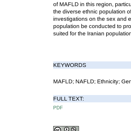
of MAFLD in this region, parti
the diverse ethnic population of 
investigations on the sex and 
population be conducted to pro
suited for the Iranian populatio
KEYWORDS
MAFLD; NAFLD; Ethnicity; Genet
FULL TEXT:
PDF