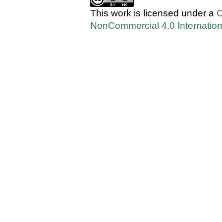
This work is licensed under a
C
NonCommercial 4.0 Internation