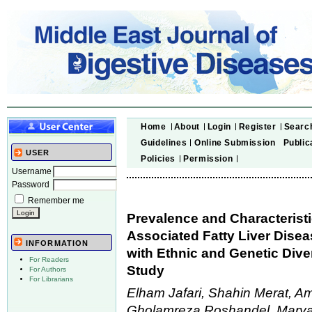
Home
About
Login
Register
Searc
Guidelines
Online Submission
Public
USER
Policies
Permission
Username
Password
Remember me
Prevalence and Characteristi
Associated Fatty Liver Dise
INFORMATION
with Ethnic and Genetic Diver
For Readers
Study
For Authors
For Librarians
Elham Jafari, Shahin Merat, A
Gholamreza Roshandel, Marya