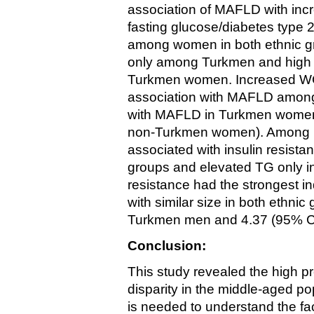
association of MAFLD with incr
fasting glucose/diabetes type 
among women in both ethnic gro
only among Turkmen and high 
Turkmen women. Increased WC
association with MAFLD among
with MAFLD in Turkmen women 
non-Turkmen women). Among 
associated with insulin resista
groups and elevated TG only i
resistance had the stronges
with similar size in both ethnic
Turkmen men and 4.37 (95% CI
Conclusion:
This study revealed the high 
disparity in the middle-aged po
is needed to understand the fac