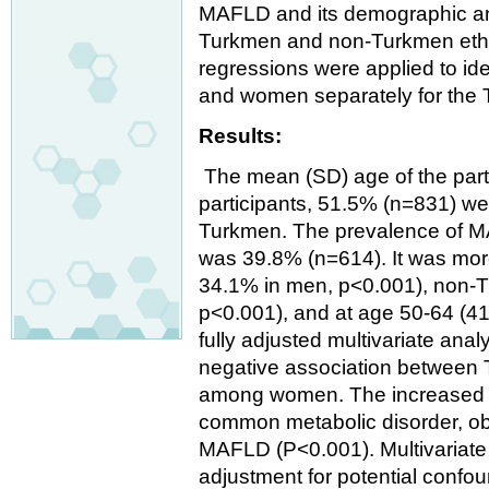
MAFLD and its demographic and
Turkmen and non-Turkmen ethnic
regressions were applied to id
and women separately for the
Results:
The mean (SD) age of the parti
participants, 51.5% (n=831) w
Turkmen. The prevalence of M
was 39.8% (n=614). It was m
34.1% in men, p<0.001), non-
p<0.001), and at age 50-64 (4
fully adjusted multivariate ana
negative association between 
among women. The increased w
common metabolic disorder, ob
MAFLD (P<0.001). Multivariate a
adjustment for potential conf