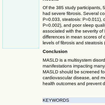
Of the 385 study participants,
had severe fibrosis. Several co
P=0.033, steatosis: P=0.011), d
P=0.002), and poor sleep quality
associated with the severity of
differences in mean scores of 
levels of fibrosis and steatosis
Conclusion
MASLD is a multisystem disord
manifestations impacting many
MASLD should be screened for 
cardiovascular disease, and me
health outcomes and prevent 
KEYWORDS