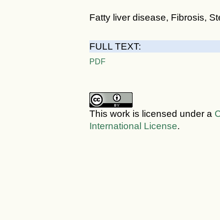
Fatty liver disease, Fibrosis, 
FULL TEXT:
PDF
This work is licensed under a
C
International License
.