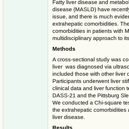
Fatty liver disease and metabol
disease (MASLD) have recently
issue, and there is much evide
extrahepatic comorbidities. Th
comorbidities in patients with
multidisciplinary approach to 
Methods
A cross-sectional study was con
liver was diagnosed via ultraso
included those with other liver 
Participants underwent liver s
clinical data and liver function
DASS-21 and the Pittsburg Sle
We conducted a Chi-square tes
the extrahepatic comorbidities 
liver disease.
Results