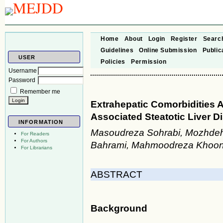
Home
About
Login
Register
Searc
Guidelines
Online Submission
Public
USER
Policies
Permission
Username
Password
Remember me
Extrahepatic Comorbidities 
Associated Steatotic Liver D
INFORMATION
Masoudreza Sohrabi, Mozhdeh
For Readers
For Authors
Bahrami, Mahmoodreza Khoons
For Librarians
ABSTRACT
Background