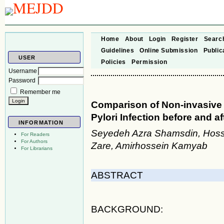
Home
About
Login
Register
Searc
Guidelines
Online Submission
Public
USER
Policies
Permission
Username
Password
Remember me
Comparison of Non-invasive 
Pylori Infection before and a
INFORMATION
Seyedeh Azra Shamsdin, Hosse
For Readers
For Authors
Zare, Amirhossein Kamyab
For Librarians
ABSTRACT
BACKGROUND: