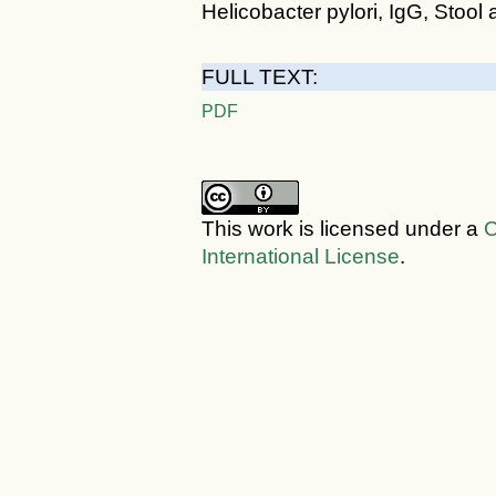
Helicobacter pylori, IgG, Stool 
FULL TEXT:
PDF
This work is licensed under a
C
International License
.