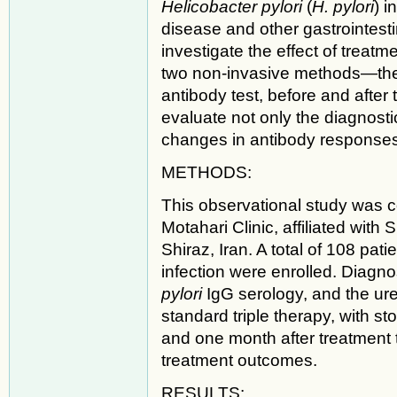
Helicobacter pylori
(
H. pylori
) i
disease and other gastrointest
investigate the effect of trea
two non-invasive methods—the s
antibody test, before and afte
evaluate not only the diagnostic
changes in antibody responses 
METHODS:
This observational study was 
Motahari Clinic, affiliated with
Shiraz, Iran. A total of 108 pa
infection were enrolled. Diagnos
pylori
IgG serology, and the ure
standard triple therapy, with s
and one month after treatment
treatment outcomes.
RESULTS: