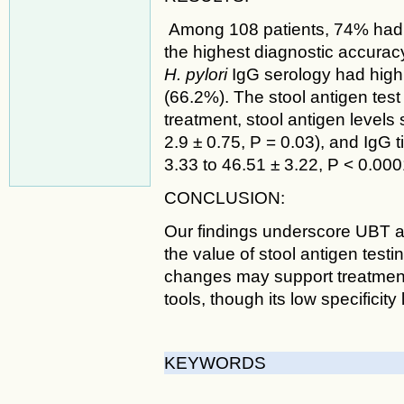
Among 108 patients, 74% had 
the highest diagnostic accuracy 
H. pylori
IgG serology had high s
(66.2%). The stool antigen tes
treatment, stool antigen levels 
2.9 ± 0.75, P = 0.03), and IgG t
3.33 to 46.51 ± 3.22, P < 0.000
CONCLUSION:
Our findings underscore UBT a
the value of stool antigen testin
changes may support treatmen
tools, though its low specificity
KEYWORDS