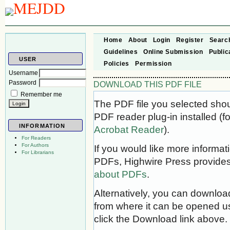
Home
About
Login
Register
Searc
Guidelines
Online Submission
Public
USER
Policies
Permission
Username
Password
DOWNLOAD THIS PDF FILE
Remember me
The PDF file you selected sho
PDF reader plug-in installed (f
INFORMATION
Acrobat Reader
).
For Readers
For Authors
If you would like more informat
For Librarians
PDFs, Highwire Press provides
about PDFs
.
Alternatively, you can download
from where it can be opened u
click the Download link above.