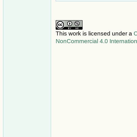
This work is licensed under a
C
NonCommercial 4.0 Internation