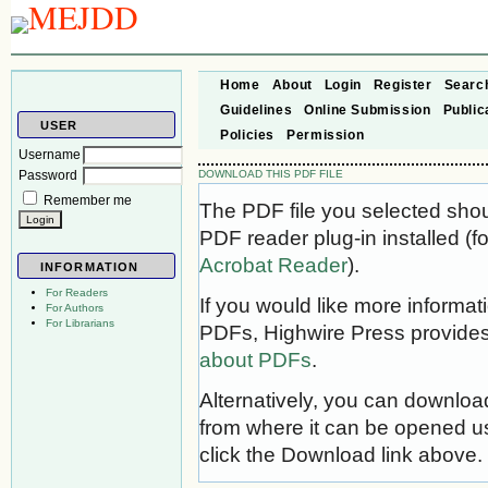
Home
About
Login
Register
Searc
Guidelines
Online Submission
Public
USER
Policies
Permission
Username
Password
DOWNLOAD THIS PDF FILE
Remember me
The PDF file you selected sho
PDF reader plug-in installed (f
Acrobat Reader
).
INFORMATION
For Readers
If you would like more informat
For Authors
For Librarians
PDFs, Highwire Press provides
about PDFs
.
Alternatively, you can download
from where it can be opened u
click the Download link above.