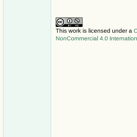
This work is licensed under a
C
NonCommercial 4.0 Internation