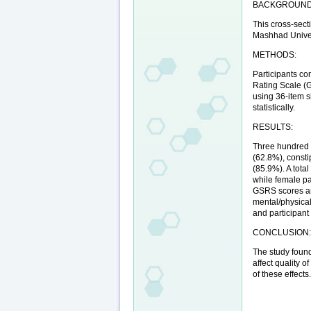
BACKGROUND
This cross-sect
Mashhad Univers
METHODS:
Participants co
Rating Scale (GS
using 36-item s
statistically.
RESULTS:
Three hundred n
(62.8%), consti
(85.9%). A tota
while female pa
GSRS scores and
mental/physical
and participant
CONCLUSION
The study foun
affect quality 
of these effects