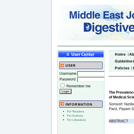
Home
Ab
Guideline
USER
Policies
Username
Password
Remember me
The Prevalence
of Medical Sci
Soroush Yazdan
INFORMATION
Pariz, Payam 
For Readers
For Authors
For Librarians
ABSTRACT