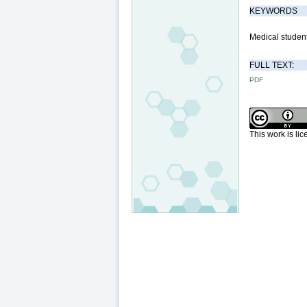
KEYWORDS
Medical students
FULL TEXT:
PDF
This work is li