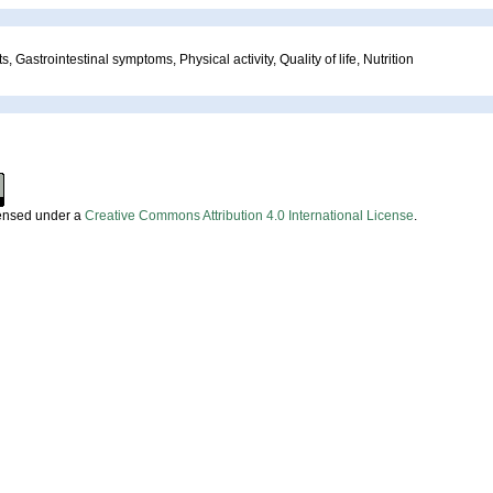
, Gastrointestinal symptoms, Physical activity, Quality of life, Nutrition
censed under a
Creative Commons Attribution 4.0 International License
.