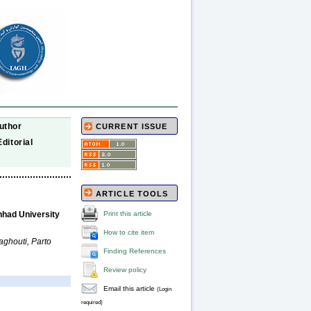
uthor
CURRENT ISSUE
Editorial
ARTICLE TOOLS
Print this article
hhad University
How to cite item
ghouti, Parto
Finding References
Review policy
Email this article
(Login
required)