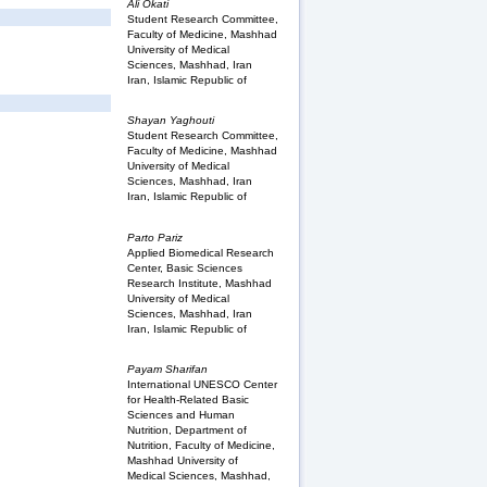
Ali Okati
Student Research Committee,
Faculty of Medicine, Mashhad
University of Medical
Sciences, Mashhad, Iran
Iran, Islamic Republic of
Shayan Yaghouti
Student Research Committee,
Faculty of Medicine, Mashhad
University of Medical
Sciences, Mashhad, Iran
Iran, Islamic Republic of
Parto Pariz
Applied Biomedical Research
Center, Basic Sciences
Research Institute, Mashhad
University of Medical
Sciences, Mashhad, Iran
Iran, Islamic Republic of
Payam Sharifan
International UNESCO Center
for Health-Related Basic
Sciences and Human
Nutrition, Department of
Nutrition, Faculty of Medicine,
Mashhad University of
Medical Sciences, Mashhad,