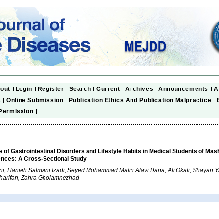
out
Login
Register
Search
Current
Archives
Announcements
A
s
Online Submission
Publication Ethics And Publication Malpractice
Permission
 of Gastrointestinal Disorders and Lifestyle Habits in Medical Students of Mas
ences: A Cross-Sectional Study
i, Hanieh Salmani Izadi, Seyed Mohammad Matin Alavi Dana, Ali Okati, Shayan Ya
Sharifan, Zahra Gholamnezhad