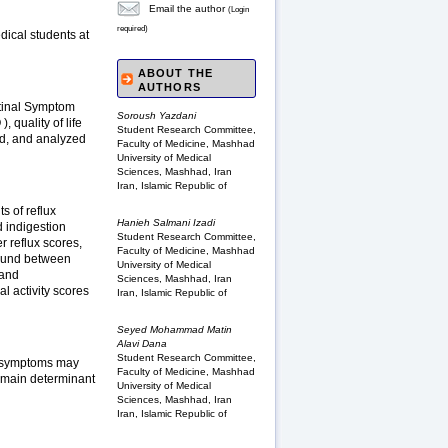
Email the author
(Login
required)
dical students at
ABOUT THE
AUTHORS
stinal Symptom
Soroush Yazdani
 quality of life
Student Research Committee,
ed, and analyzed
Faculty of Medicine, Mashhad
University of Medical
Sciences, Mashhad, Iran
Iran, Islamic Republic of
s of reflux
Hanieh Salmani Izadi
 indigestion
Student Research Committee,
r reflux scores,
Faculty of Medicine, Mashhad
found between
University of Medical
 and
Sciences, Mashhad, Iran
l activity scores
Iran, Islamic Republic of
Seyed Mohammad Matin
Alavi Dana
Student Research Committee,
e symptoms may
Faculty of Medicine, Mashhad
he main determinant
University of Medical
Sciences, Mashhad, Iran
Iran, Islamic Republic of