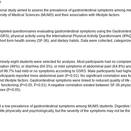
:
ional study aimed to assess the prevalence of gastrointestinal symptoms among me
ity of Medical Sciences (MUMS) and their association with lifestyle factors.
mpleted questionnaires evaluating gastrointestinal symptoms using the Gastrointe
RS), physical activity using the International Physical Activity Questionnaire (IPAQ ),
hort form health survey (SF-36), and dietary habits. Data were collected, categoriz
inety-eight students were selected for analysis. Most participants had no complaint
pation (46%), or diarrhea (64.3%), or mild symptoms of abdominal pain (64.8%) and
l of 96.7% had mild or no symptoms according to GSRS. Male participants had highe
rticipants reported more abdominal pain (P<0.01). No significant correlation was 
 lifestyle factors. Gastrointestinal symptoms were linked to reduced quality of life
 functioning (P<0.05, P<0.01). A negative correlation existed between SF-36 physica
 sex (P<0.05).
:
d a low prevalence of gastrointestinal symptoms among MUMS students. Digestiv
of life physically and psychologically, but the severity of the symptoms may not be t
.