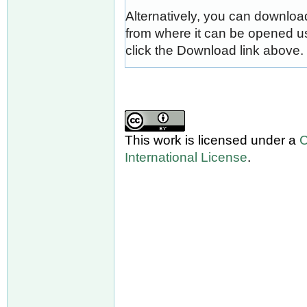
Alternatively, you can download
from where it can be opened u
click the Download link above.
This work is licensed under a
C
International License
.