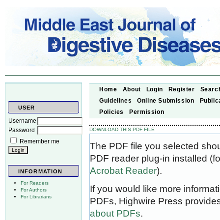
Home
About
Login
Register
Searc
Guidelines
Online Submission
Public
USER
Policies
Permission
Username
Password
DOWNLOAD THIS PDF FILE
Remember me
The PDF file you selected sho
PDF reader plug-in installed (f
Acrobat Reader
).
INFORMATION
For Readers
If you would like more informat
For Authors
For Librarians
PDFs, Highwire Press provides
about PDFs
.