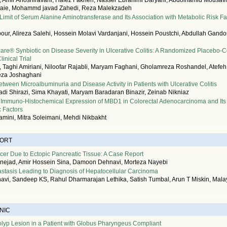
Amir Anoshiravani, Hafez Fakheri, Nasser Ebrahimi Daryani, Abdolhamid Mousavi,
aie, Mohammd javad Zahedi, Reza Malekzadeh
imit of Serum Alanine Aminotransferase and Its Association with Metabolic Risk Fa
ur, Alireza Salehi, Hossein Molavi Vardanjani, Hossein Poustchi, Abdullah Gand
ocare® Synbiotic on Disease Severity in Ulcerative Colitis: A Randomized Placebo-C
inical Trial
 Taghi Amiriani, Niloofar Rajabli, Maryam Faghani, Gholamreza Roshandel, Atefe
eza Joshaghani
etween Microalbuminuria and Disease Activity in Patients with Ulcerative Colitis
i Shirazi, Sima Khayati, Maryam Baradaran Binazir, Zeinab Nikniaz
 Immuno-Histochemical Expression of MBD1 in Colorectal Adenocarcinoma and Its 
c Factors
mini, Mitra Soleimani, Mehdi Nikbakht
PORT
er Due to Ectopic Pancreatic Tissue: A Case Report
nejad, Amir Hossein Sina, Damoon Dehnavi, Morteza Nayebi
astasis Leading to Diagnosis of Hepatocellular Carcinoma
vi, Sandeep KS, Rahul Dharmarajan Lethika, Satish Tumbal, Arun T Miskin, Malay
NIC
lyp Lesion in a Patient with Globus Pharyngeus Compliant