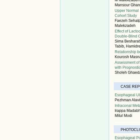
M Malekzadeh, 
Mansour Ghan
Upper Normal L
Cohort Study
Faezeh Sehatpo
Malekzadeh
Effect of Lact
Double-Blind Cl
Sima Besharat,
Tabib, Hamidr
Relationship b
Kourosh Masnad
Assessment of
with Prognosti
Sholeh Ghaeda
CASE RE
Esophageal Ulc
Pezhman Alavi
Intraconal Met
Irappa Madabha
Mitul Modi
PHOTOCLI
Esophageal Po