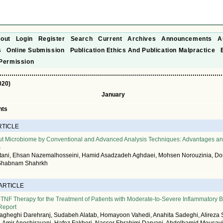
out
Login
Register
Search
Current
Archives
Announcements
A
s
Online Submission
Publication Ethics And Publication Malpractice
Permission
020)
January
nts
RTICLE
Gut Microbiome by Conventional and Advanced Analysis Techniques: Advantages a
s
ani, Ehsan Nazemalhosseini, Hamid Asadzadeh Aghdaei, Mohsen Norouzinia, Do
 Shabnam Shahrkh
 ARTICLE
ti-TNF Therapy for the Treatment of Patients with Moderate-to-Severe Inflammatory
 Report
heghi Darehranj, Sudabeh Alatab, Homayoon Vahedi, Anahita Sadeghi, Alireza