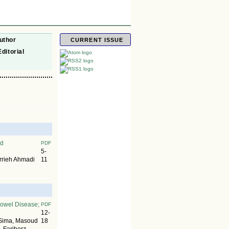
uthor
CURRENT ISSUE
Editorial
nd
PDF
5-
rrieh Ahmadi
11
 Bowel Disease;
PDF
12-
 Sima, Masoud
18