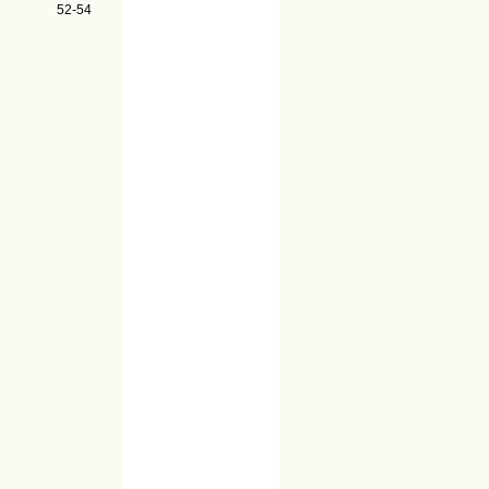
52-54