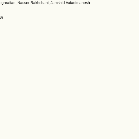
oghratian, Nasser Rakhshani, Jamshid Vafaeimanesh
49