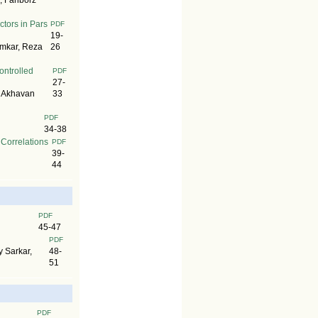
 Fariborz
ctors in Pars
PDF
19-
omkar, Reza
26
ontrolled
PDF
27-
h Akhavan
33
PDF
34-38
Correlations
PDF
39-
44
PDF
45-47
PDF
 Sarkar,
48-
51
PDF