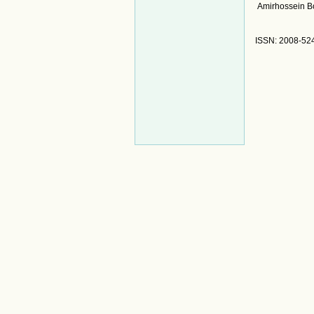
Amirhossein B
ISSN: 2008-52