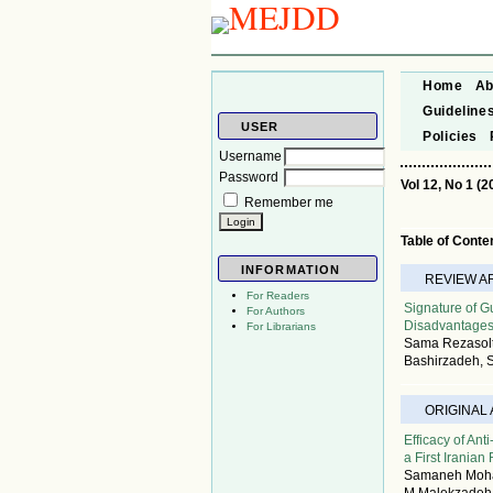
Home
Ab
Guideline
USER
Policies
Username
Password
Vol 12, No 1 (2
Remember me
Table of Conte
INFORMATION
REVIEW A
For Readers
Signature of 
For Authors
Disadvantage
For Librarians
Sama Rezasolt
Bashirzadeh,
ORIGINAL
Efficacy of An
a First Iranian
Samaneh Mohag